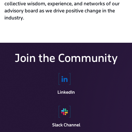
collective wisdom, experience, and networks of our
advisory board as we drive positive change in the
industry.
Join the Community
LinkedIn
Slack Channel