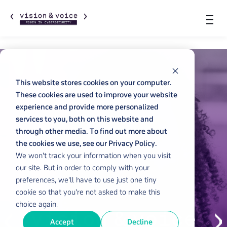
This website stores cookies on your computer.
These cookies are used to improve your website
experience and provide more personalized
services to you, both on this website and
through other media. To find out more about
the cookies we use, see our Privacy Policy.
We won't track your information when you visit
our site. But in order to comply with your
preferences, we'll have to use just one tiny
cookie so that you're not asked to make this
choice again.
Accept
Decline