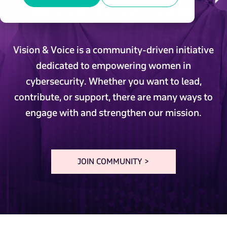
Vision & Voice is a community-driven initiative
dedicated to empowering women in
cybersecurity. Whether you want to lead,
contribute, or support, there are many ways to
engage with and strengthen our mission.
JOIN COMMUNITY >