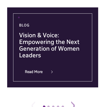
BLOG
Vision & Voice:
Empowering the Next
Generation of Women
Leaders
Read More