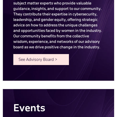
subject matter experts who provide valuable
guidance, insights, and support to our community.
They contribute their expertise in cybersecurity,
leadership, and gender equity, offering strategic
advice on how to address the unique challenges
and opportunities faced by women in the industry.
Our community benefits from the collective
wisdom, experience, and networks of our advisory
board as we drive positive change in the industry.
See Advisory Board >
Events