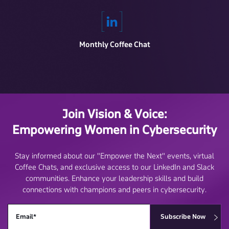
Monthly Coffee Chat
Join Vision & Voice:
Empowering Women in Cybersecurity
Stay informed about our "Empower the Next" events, virtual
Coffee Chats, and exclusive access to our LinkedIn and Slack
communities. Enhance your leadership skills and build
connections with champions and peers in cybersecurity.