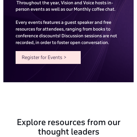
Throughout the year, Vision and Voice hosts in-
person events as well as our Monthly coffee chat.
Every events features a guest speaker and free
resources for attendees, ranging from books to
conference discounts! Discussion sessions are not
recorded, in order to foster open conversation.
Register for Events >
Explore resources from our
thought leaders