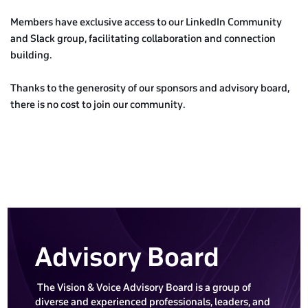
Members have exclusive access to our LinkedIn Community
and Slack group, facilitating collaboration and connection
building.
Thanks to the generosity of our sponsors and advisory board,
there is no cost to join our community.
Advisory Board
The Vision & Voice Advisory Board is a group of
diverse and experienced professionals, leaders, and