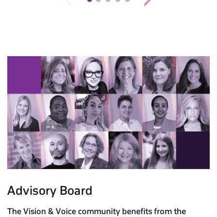
Advisory Board
The Vision & Voice community benefits from the