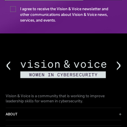
I agree to receive the Vision & Voice newsletter and
other communications about Vision & Voice news,
services, and events.
Vision & Voice is a community that is working to improve
leadership skills for women in cybersecurity.
ABOUT
Advisory Board