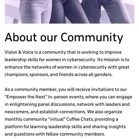
About our Community
Vision & Voice is a community that is working to improve
leadership skills for women in cybersecurity. Its mission is to
enhance the networks of women in cybersecurity with great
champions, sponsors, and friends across all genders.
As a community member, you will receive invitations to our
"Empower the Next" in-person events, where you can engage
in enlightening panel discussions, network with leaders and
newcomers, and establish connections. We also organize
monthly community "virtual" Coffee Chats, providing a
platform for learning leadership skills and sharing insights
and questions with fellow community members.