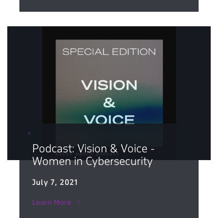
Podcast: Vision & Voice -
Women in Cybersecurity
July 7, 2021
Learn More