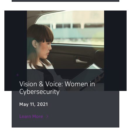
Vision & Voice: Women in
Cybersecurity
May 11, 2021
Learn More