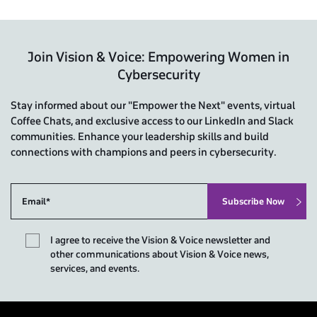
Join Vision & Voice: Empowering Women in
Cybersecurity
Stay informed about our "Empower the Next" events, virtual
Coffee Chats, and exclusive access to our LinkedIn and Slack
communities. Enhance your leadership skills and build
connections with champions and peers in cybersecurity.
I agree to receive the Vision & Voice newsletter and
other communications about Vision & Voice news,
services, and events.