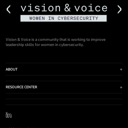
Vision & Voice is a community that is working to improve
leadership skills for women in cybersecurity.
ABOUT
Advisory Board
Events
RESOURCE CENTER
Blog
Contact Us