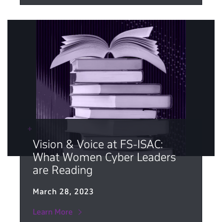
Vision & Voice at FS-ISAC:
What Women Cyber Leaders
are Reading
March 28, 2023
Learn More