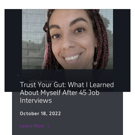
Trust Your Gut: What I Learned
About Myself After 45 Job
Interviews
October 18, 2022
Learn More