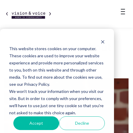
Blogs Posts about
This website stores cookies on your computer.
Cybersecurity
These cookies are used to improve your website
experience and provide more personalized services
to you, both on this website and through other
media. To find out more about the cookies we use,
see our Privacy Policy.
We won't track your information when you visit our
site. But in order to comply with your preferences,
we'll have to use just one tiny cookie so that you're
not asked to make this choice again.
Accept
Decline