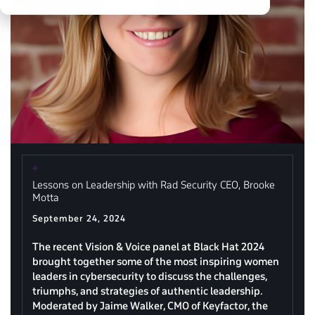
Lessons on Leadership with Rad Security CEO, Brooke
Motta
September 24, 2024
The recent Vision & Voice panel at Black Hat 2024
brought together some of the most inspiring women
leaders in cybersecurity to discuss the challenges,
triumphs, and strategies of authentic leadership.
Moderated by Jaime Walker, CMO of Keyfactor, the