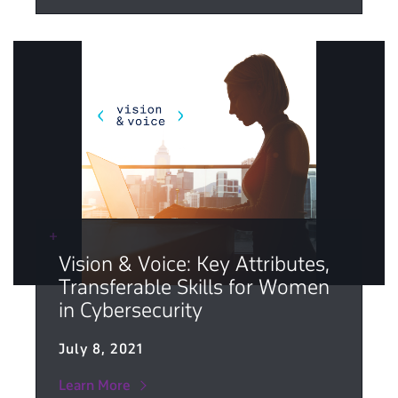
Vision & Voice: Key Attributes,
Transferable Skills for Women
in Cybersecurity
July 8, 2021
Learn More