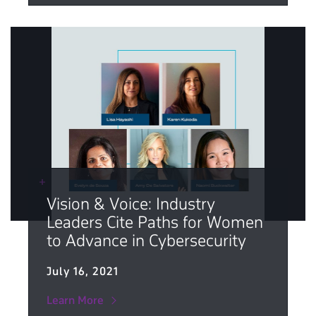
Vision & Voice: Industry
Leaders Cite Paths for Women
to Advance in Cybersecurity
July 16, 2021
Learn More