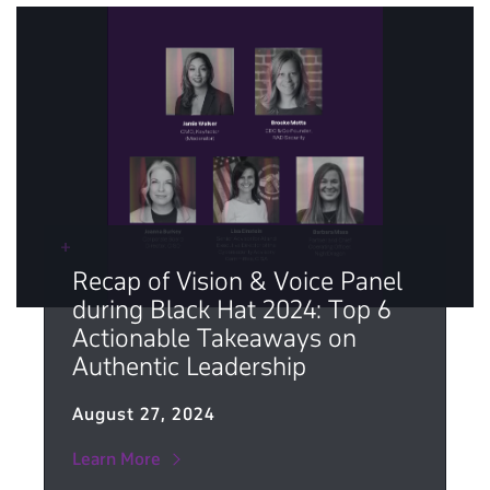
Recap of Vision & Voice Panel
during Black Hat 2024: Top 6
Actionable Takeaways on
Authentic Leadership
August 27, 2024
Learn More