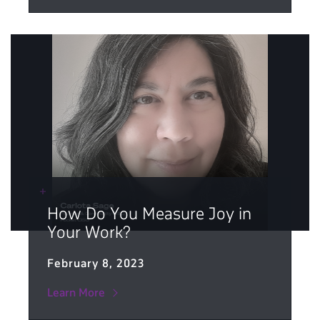
How Do You Measure Joy in
Your Work?
February 8, 2023
Learn More