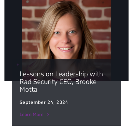
Lessons on Leadership with
Rad Security CEO, Brooke
Motta
September 24, 2024
Learn More