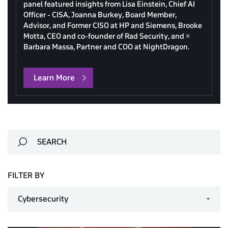
panel featured insights from Lisa Einstein, Chief AI
Officer - CISA, Joanna Burkey, Board Member,
Advisor, and Former CISO at HP and Siemens, Brooke
Motta, CEO and co-founder of Rad Security, and =
Barbara Massa, Partner and COO at NightDragon.
Learn More
FILTER BY