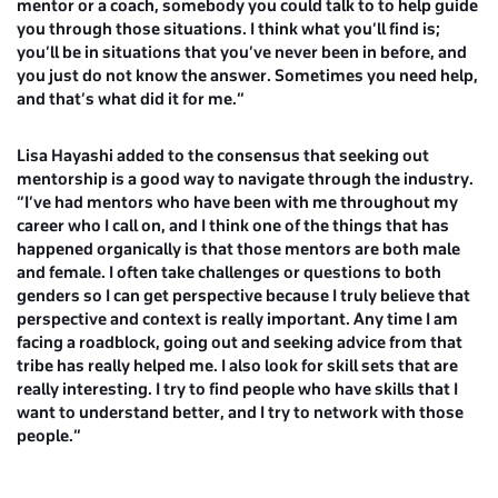
mentor or a coach, somebody you could talk to to help guide
you through those situations. I think what you’ll find is;
you’ll be in situations that you’ve never been in before, and
you just do not know the answer. Sometimes you need help,
and that’s what did it for me.”
Lisa Hayashi
added to the consensus that seeking out
mentorship is a good way to navigate through the industry.
“I’ve had mentors who have been with me throughout my
career who I call on, and I think one of the things that has
happened organically is that those mentors are both male
and female. I often take challenges or questions to both
genders so I can get perspective because I truly believe that
perspective and context is really important. Any time I am
facing a roadblock, going out and seeking advice from that
tribe has really helped me. I also look for skill sets that are
really interesting. I try to find people who have skills that I
want to understand better, and I try to network with those
people.”