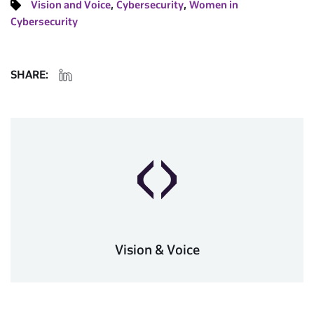
,
,
Vision and Voice
Cybersecurity
Women in
Cybersecurity
SHARE:
Vision & Voice