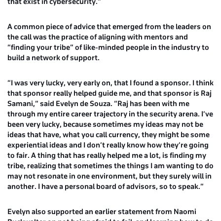
that exist in cybersecurity.”
A common piece of advice that emerged from the leaders on
the call was the practice of aligning with mentors and
“finding your tribe” of like-minded people in the industry to
build a network of support.
“I was very lucky, very early on, that I found a sponsor. I think
that sponsor really helped guide me, and that sponsor is Raj
Samani,” said
Evelyn de Souza
. “Raj has been with me
through my entire career trajectory in the security arena. I’ve
been very lucky, because sometimes my ideas may not be
ideas that have, what you call currency, they might be some
experiential ideas and I don’t really know how they’re going
to fair. A thing that has really helped me a lot, is finding my
tribe, realizing that sometimes the things I am wanting to do
may not resonate in one environment, but they surely will in
another. I have a personal board of advisors, so to speak.”
Evelyn also supported an earlier statement from
Naomi