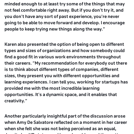
minded enough to at least try some of the things that may
not feel comfortable right away. But if you don’t try it, and
you don’t have any sort of past experience, you’re never
going to be able to move forward and develop. I encourage
people to keep trying new things along the way.”
Karen also presented the option of being open to different
types and sizes of organizations and how somebody could
find a good fit in various work environments throughout
their careers. “My recommendation for everybody out there
is to think about different types of companies, different
sizes, they present you with different opportunities and
learning experiences. I can tell you, working for startups has
provided me with the most incredible learning
opportunities. It’s a dynamic space, and it enables that
creativity.”
Another particularly insightful part of the discussion arose
when
Amy De Salvatore
reflected on a moment in her career
when she felt she was not being perceived as an equal,