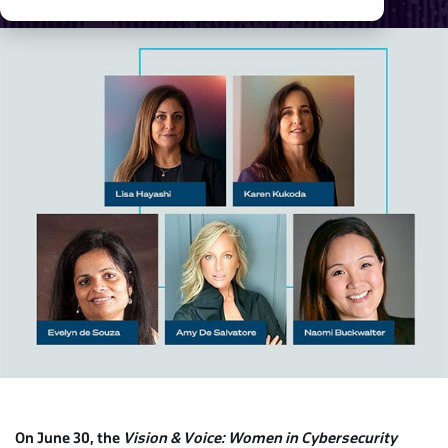
On June 30, the
Vision & Voice: Women in Cybersecurity