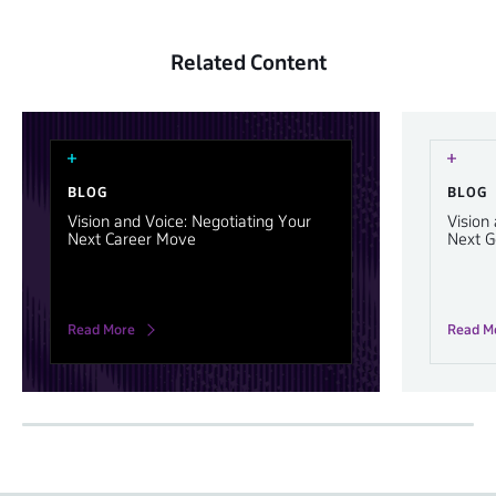
Related Content
BLOG
BLOG
Vision and Voice: Negotiating Your
Vision
Next Career Move
Next G
Read More
Read M