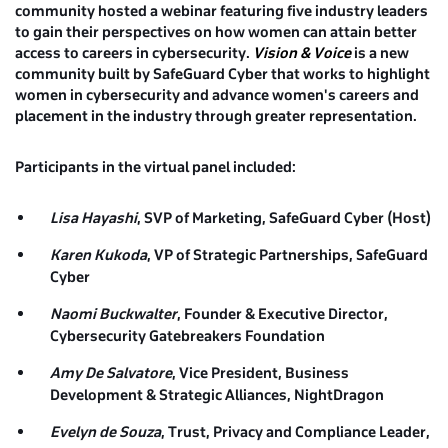
community hosted a webinar featuring five industry leaders
to gain their perspectives on how women can attain better
access to careers in cybersecurity.
Vision & Voice
is a new
community built by SafeGuard Cyber that works to highlight
women in cybersecurity and advance women's careers and
placement in the industry through greater representation.
Participants in the virtual panel included:
Lisa Hayashi
, SVP of Marketing, SafeGuard Cyber (Host)
Karen Kukoda
, VP of Strategic Partnerships, SafeGuard
Cyber
Naomi Buckwalter
, Founder & Executive Director,
Cybersecurity Gatebreakers Foundation
Amy De Salvatore
, Vice President, Business
Development & Strategic Alliances, NightDragon
Evelyn de Souza
, Trust, Privacy and Compliance Leader,