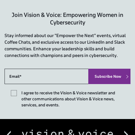
Join Vision & Voice: Empowering Women in
Cybersecurity
Stay informed about our "Empower the Next" events, virtual
Coffee Chats, and exclusive access to our LinkedIn and Slack
communities. Enhance your leadership skills and build
connections with champions and peers in cybersecurity.
I agree to receive the Vision & Voice newsletter and
other communications about Vision & Voice news,
services, and events.