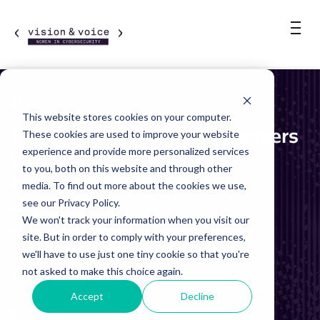
BLOGS
This website stores cookies on your computer.
Vision & Voice: Industry Leaders
These cookies are used to improve your website
experience and provide more personalized services
Cite Paths for Women to
to you, both on this website and through other
Advance in Cybersecurity
media. To find out more about the cookies we use,
see our Privacy Policy.
By Vision & Voice
We won't track your information when you visit our
July 16, 2021
site. But in order to comply with your preferences,
we'll have to use just one tiny cookie so that you're
not asked to make this choice again.
4 Min. Read
Accept
Decline