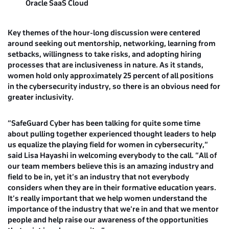
Oracle SaaS Cloud
Key themes of the hour-long discussion were centered
around seeking out mentorship, networking, learning from
setbacks, willingness to take risks, and adopting hiring
processes that are inclusiveness in nature. As it stands,
women hold only approximately 25 percent of all positions
in the cybersecurity industry, so there is an obvious need for
greater inclusivity.
“SafeGuard Cyber has been talking for quite some time
about pulling together experienced thought leaders to help
us equalize the playing field for women in cybersecurity,”
said
Lisa Hayashi
in welcoming everybody to the call. “All of
our team members believe this is an amazing industry and
field to be in, yet it’s an industry that not everybody
considers when they are in their formative education years.
It’s really important that we help women understand the
importance of the industry that we’re in and that we mentor
people and help raise our awareness of the opportunities