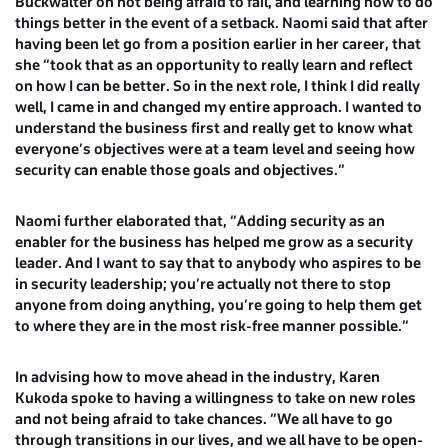
Buckwalter
on not being afraid to fail, and learning how to do
things better in the event of a setback. Naomi said that after
having been let go from a position earlier in her career, that
she “took that as an opportunity to really learn and reflect
on how I can be better. So in the next role, I think I did really
well, I came in and changed my entire approach. I wanted to
understand the business first and really get to know what
everyone’s objectives were at a team level and seeing how
security can enable those goals and objectives.”
Naomi further elaborated that, “Adding security as an
enabler for the business has helped me grow as a security
leader. And I want to say that to anybody who aspires to be
in security leadership; you’re actually not there to stop
anyone from doing anything, you’re going to help them get
to where they are in the most risk-free manner possible.”
In advising how to move ahead in the industry,
Karen
Kukoda
spoke to having a willingness to take on new roles
and not being afraid to take chances. “We all have to go
through transitions in our lives, and we all have to be open-