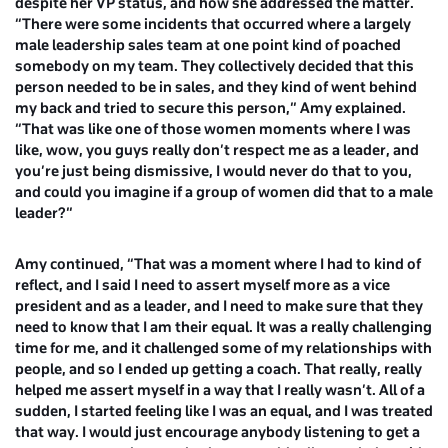
despite her VP status, and how she addressed the matter.
“There were some incidents that occurred where a largely
male leadership sales team at one point kind of poached
somebody on my team. They collectively decided that this
person needed to be in sales, and they kind of went behind
my back and tried to secure this person,” Amy explained.
“That was like one of those women moments where I was
like, wow, you guys really don’t respect me as a leader, and
you’re just being dismissive, I would never do that to you,
and could you imagine if a group of women did that to a male
leader?”
Amy continued, “That was a moment where I had to kind of
reflect, and I said I need to assert myself more as a vice
president and as a leader, and I need to make sure that they
need to know that I am their equal. It was a really challenging
time for me, and it challenged some of my relationships with
people, and so I ended up getting a coach. That really, really
helped me assert myself in a way that I really wasn’t. All of a
sudden, I started feeling like I was an equal, and I was treated
that way. I would just encourage anybody listening to get a