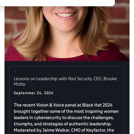
Lessons on Leadership with Rad Security CEO, Brooke
Motta
September 24, 2024
The recent Vision & Voice panel at Black Hat 2024
brought together some of the most inspiring women
leaders in cybersecurity to discuss the challenges,
triumphs, and strategies of authentic leadership.
Moderated by Jaime Walker, CMO of Keyfactor, the