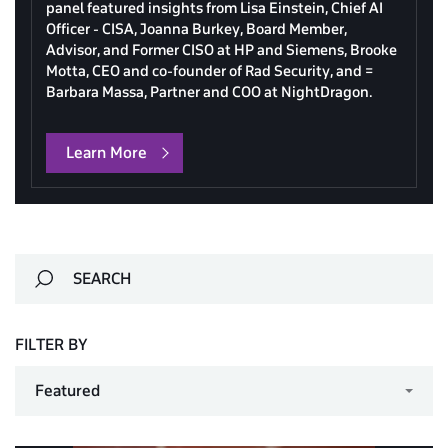
panel featured insights from Lisa Einstein, Chief AI
Officer - CISA, Joanna Burkey, Board Member,
Advisor, and Former CISO at HP and Siemens, Brooke
Motta, CEO and co-founder of Rad Security, and =
Barbara Massa, Partner and COO at NightDragon.
Learn More
FILTER BY