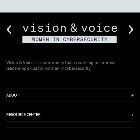
Vision & Voice is a community that is working to improve
leadership skills for women in cybersecurity.
ABOUT
Advisory Board
Events
RESOURCE CENTER
Blog
Contact Us