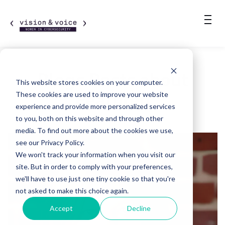
Blogs Posts about
This website stores cookies on your computer.
Featured
These cookies are used to improve your website
experience and provide more personalized services
to you, both on this website and through other
media. To find out more about the cookies we use,
see our Privacy Policy.
We won't track your information when you visit our
site. But in order to comply with your preferences,
we'll have to use just one tiny cookie so that you're
not asked to make this choice again.
Accept
Decline