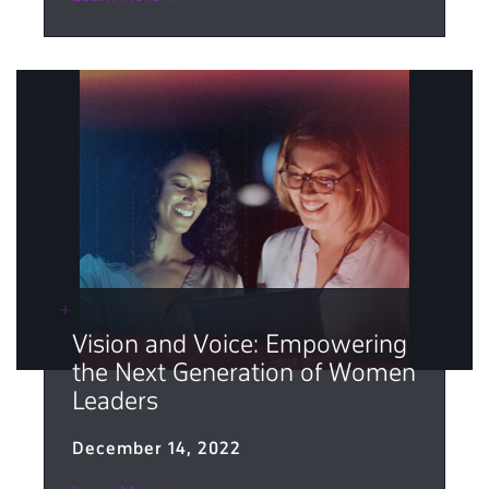
Vision and Voice: Empowering
the Next Generation of Women
Leaders
December 14, 2022