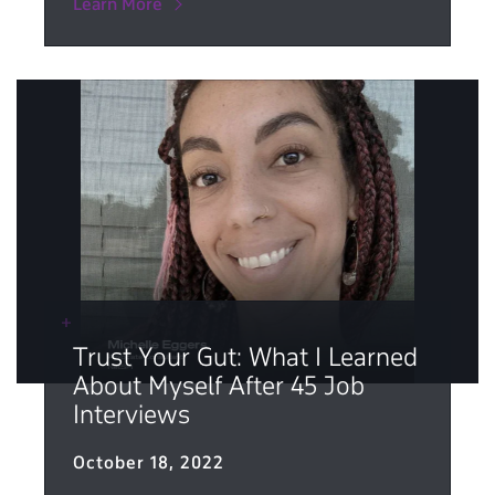
Learn More
Trust Your Gut: What I Learned
About Myself After 45 Job
Interviews
October 18, 2022