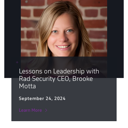
Lessons on Leadership with
Rad Security CEO, Brooke
Motta
September 24, 2024
Learn More