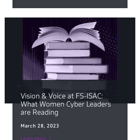
Vision & Voice at FS-ISAC:
What Women Cyber Leaders
are Reading
March 28, 2023
Learn More