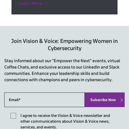
Learn More
Join Vision & Voice: Empowering Women in
Cybersecurity
Stay informed about our "Empower the Next" events, virtual
Coffee Chats, and exclusive access to our LinkedIn and Slack
communities. Enhance your leadership skills and build
connections with champions and peers in cybersecurity.
I agree to receive the Vision & Voice newsletter and
other communications about Vision & Voice news,
services, and events.