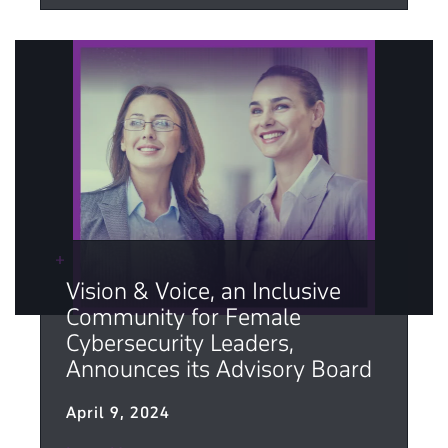
Vision & Voice, an Inclusive
Community for Female
Cybersecurity Leaders,
Announces its Advisory Board
April 9, 2024