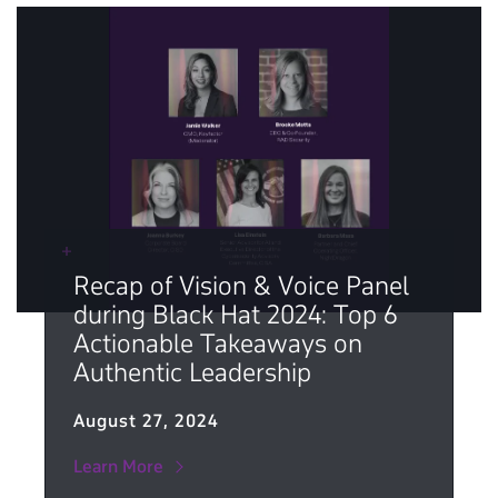
Recap of Vision & Voice Panel
during Black Hat 2024: Top 6
Actionable Takeaways on
Authentic Leadership
August 27, 2024
Learn More