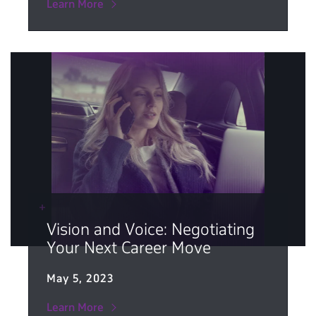
Learn More
Vision and Voice: Negotiating
Your Next Career Move
May 5, 2023
Learn More