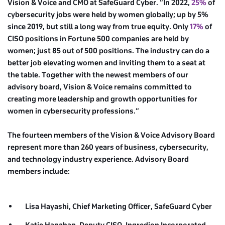
Vision & Voice and CMO at SafeGuard Cyber. “In 2022,
25%
of
cybersecurity jobs were held by women globally; up by 5%
since 2019, but still a long way from true equity. Only
17%
of
CISO positions in Fortune 500 companies are held by
women; just 85 out of 500 positions. The industry can do a
better job elevating women and inviting them to a seat at
the table. Together with the newest members of our
advisory board, Vision & Voice remains committed to
creating more leadership and growth opportunities for
women in cybersecurity professions.”
The fourteen members of the Vision & Voice Advisory Board
represent more than 260 years of business, cybersecurity,
and technology industry experience. Advisory Board
members include:
Lisa Hayashi, Chief Marketing Officer,
SafeGuard Cyber