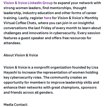
Vision & Voice LinkedIn Group
to expand your network with
strong women leaders, find mentorships, thought
leadership, industry education and other forms of career
training. Lastly, register
here
for Vision & Voice’s Monthly
Virtual Coffee Chats, where you can join in on insightful
conversations the last Friday of every month to learn about
challenges and innovations in cybersecurity. Every session
features a guest speaker and offers free resources for
attendees.
About Vision & Voice
Vision & Voice is a nonprofit organization founded by Lisa
Hayashi to increase the representation of women holding
key cybersecurity roles. The community creates an
opportunity for members to improve leadership skills and
enhance their networks with great champions, sponsors
and friends across all genders.
Media Contact: