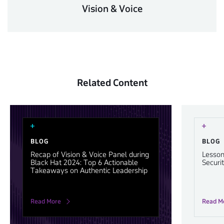
Vision & Voice
Related Content
BLOG
BLOG
Recap of Vision & Voice Panel during
Lesson
Black Hat 2024: Top 6 Actionable
Securi
Takeaways on Authentic Leadership
Read More
Read M