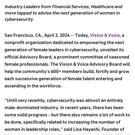
Industry Leaders from Financial Services, Healthcare and
more tapped to advise the next generation of women in
cybersecurity
San Francisco, CA., April 3, 2024 -- Today,
Vision & Voice
, a
nonprofit organization dedicated to empowering the next
generation of female leaders in cybersecurity, unveiled its
official Advisory Board, a prominent committee of seasoned
female professionals. The Vision & Voice Advisory Board will
help the community’s 600+ members build, fortify and grow
each successive generation of female talent entering and
ascending in the workforce.
“Until very recently, cybersecurity was almost an entirely
male-dominated industry. In recent years, there has been
some solid progress – but there also remains a lot of work to
be done, specifically related to increasing the number of
women in leadership roles,” said Lisa Hayashi, Founder of