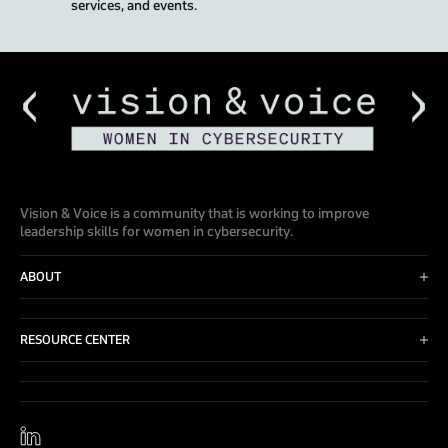
services, and events.
Vision & Voice is a community that is working to improve
leadership skills for women in cybersecurity.
ABOUT
Advisory Board
Events
RESOURCE CENTER
Blog
Contact Us