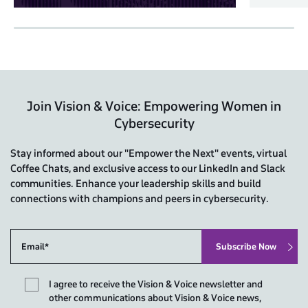
Join Vision & Voice: Empowering Women in
Cybersecurity
Stay informed about our "Empower the Next" events, virtual
Coffee Chats, and exclusive access to our LinkedIn and Slack
communities. Enhance your leadership skills and build
connections with champions and peers in cybersecurity.
I agree to receive the Vision & Voice newsletter and
other communications about Vision & Voice news,