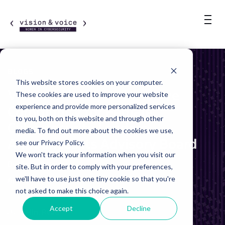
BLOGS
This website stores cookies on your computer.
Vision & Voice, an Inclusive
These cookies are used to improve your website
experience and provide more personalized services
Community for Female
to you, both on this website and through other
Cybersecurity Leaders,
media. To find out more about the cookies we use,
Announces its Advisory Board
see our Privacy Policy.
We won't track your information when you visit our
By Vision & Voice
site. But in order to comply with your preferences,
we'll have to use just one tiny cookie so that you're
April 9, 2024
not asked to make this choice again.
Accept
Decline
2 Min. Read