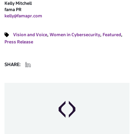
Kelly Mitchell
fama PR
kelly@famapr.com
,
,
,
Vision and Voice
Women in Cybersecurity
Featured
Press Release
SHARE: