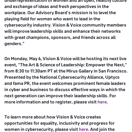
underrepresentation of women and an open, healthy culture
and exchange of ideas and fresh perspectives in the
workplace. Our Advisory Board’s mission is to level the
playing field for women who want to lead in the
cybersecurity industry. Vision & Voice community members
will improve leadership skills and enhance their networks
with great champions, sponsors, and friends across all
genders.”
On Monday, May 6, Vision & Voice will be hosting its next live
event, “The Art & Science of Leadership: Empower the Next,”
from 8:30 to 11:30am PT at the Mirus Gallery in San Francisco.
Presented by the National Cybersecurity Alliance, Uptycs
and fama PR, the event welcomes prominent female leaders
in cyber and business to discuss effective ways in which the
next generation can improve their leadership skills. For
more information and to register, please visit
here
.
To learn more about how Vision & Voice creates
opportunities for equality, inclusivity and progress for
women in cybersecurity, please visit
here
. And join the