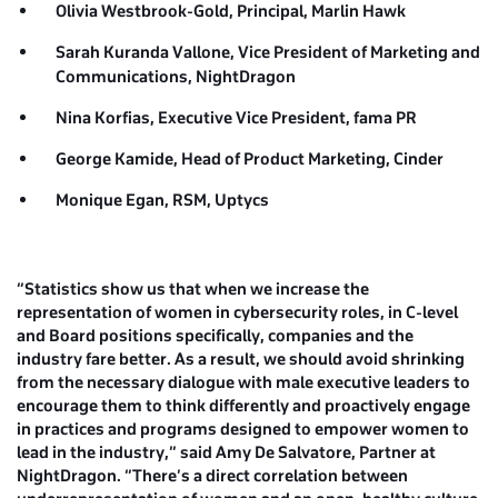
Olivia Westbrook-Gold, Principal,
Marlin Hawk
Sarah Kuranda Vallone, Vice President of Marketing and
Communications,
NightDragon
Nina Korfias, Executive Vice President,
fama PR
George Kamide, Head of Product Marketing,
Cinder
Monique Egan, RSM,
Uptycs
“Statistics show us that when we increase the
representation of women in cybersecurity roles, in C-level
and Board positions specifically, companies and the
industry fare better. As a result, we should avoid shrinking
from the necessary dialogue with male executive leaders to
encourage them to think differently and proactively engage
in practices and programs designed to empower women to
lead in the industry,” said Amy De Salvatore, Partner at
NightDragon. “There’s a direct correlation between