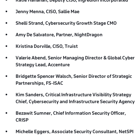
Katie Hanahan, Deputy CISO,
Ingredion Incorporated
Jenny Menna, CISO,
Sallie Mae
Shelli Strand,
Cybersecurity Growth Stage CMO
Amy De Salvatore, Partner,
NightDragon
Kristina Dorville, CISO,
Truist
Valerie Abend, Senior Managing Director & Global Cyber
Strategy Lead,
Accenture
Bridgette Spencer Walsch, Senior Director of Strategic
Partnerships,
FS-ISAC
Kim Sanders, Critical Infrastructure Visibility Strategy
Chief,
Cybersecurity and Infrastructure Security Agency
Bezawit Sumner, Chief Information Security Officer,
CRISP
Michelle Eggers, Associate Security Consultant,
NetSPI